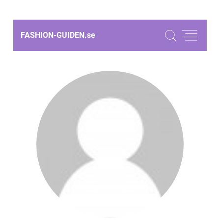
FASHION-GUIDEN.
se