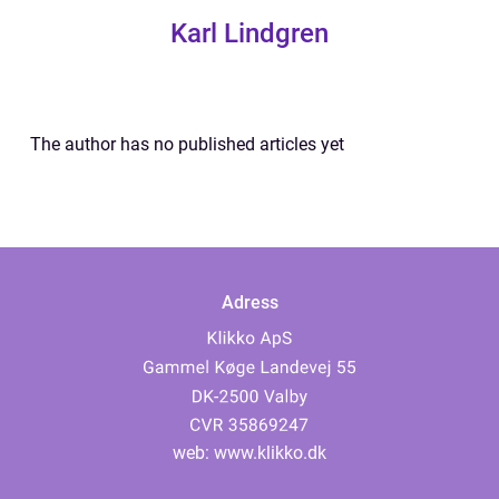
Karl Lindgren
The author has no published articles yet
Adress
web:
www.klikko.dk